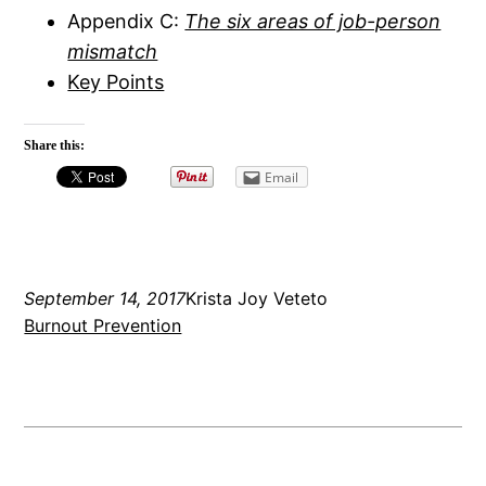
Appendix C:
The six areas of job-person
mismatch
Key Points
Share this:
Email
September 14, 2017
Krista Joy Veteto
Burnout Prevention