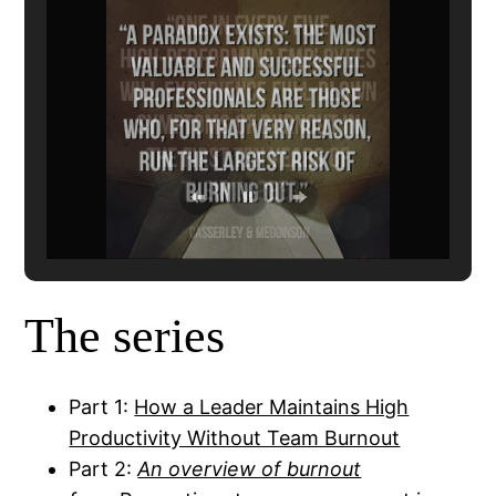
The series
Part 1:
How a Leader Maintains High
Productivity Without Team Burnout
Part 2:
An overview of burnout