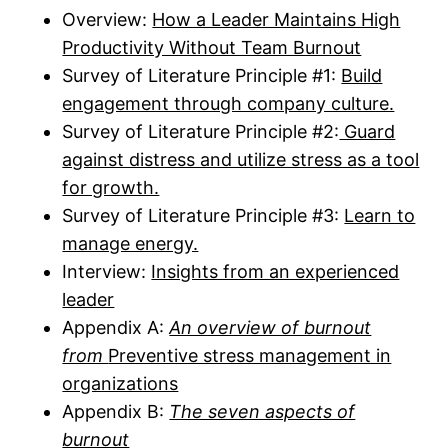
Overview:
How a Leader Maintains High
Productivity Without Team Burnout
Survey of Literature Principle #1:
Build
engagement through company culture.
Survey of Literature Principle #2:
Guard
against distress and utilize stress as a tool
for growth.
Survey of Literature Principle #3:
Learn to
manage energy.
Interview:
Insights from an experienced
leader
Appendix A:
An overview of burnout
from
Preventive stress management in
organizations
Appendix B:
The seven aspects of
burnout