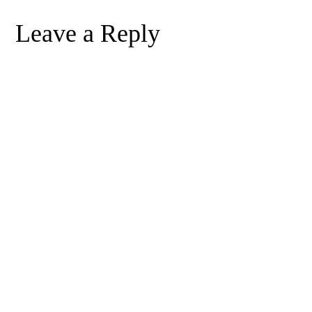
Leave a Reply