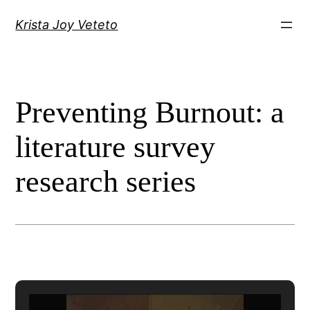
Skip
Krista Joy Veteto
to
content
Preventing Burnout: a
literature survey
research series