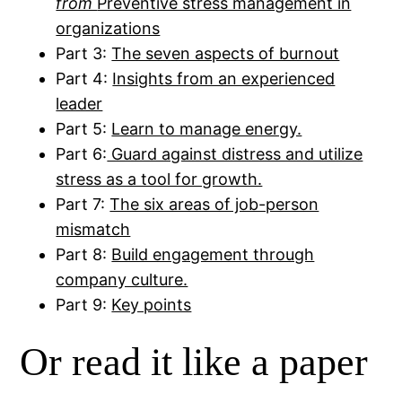
from
Preventive stress management in
organizations
Part 3:
The seven aspects of burnout
Part 4:
Insights from an experienced
leader
Part 5:
Learn to manage energy.
Part 6:
Guard against distress and utilize
stress as a tool for growth.
Part 7:
The six areas of job-person
mismatch
Part 8:
Build engagement through
company culture.
Part 9:
Key points
Or read it like a paper