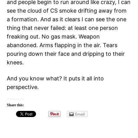
and people begin to run around like crazy, I can
see the cloud of CS smoke drifting away from
a formation. And as it clears I can see the one
thing that never failed: at least one person
freaking out. No gas mask. Weapon
abandoned. Arms flapping in the air. Tears
pouring down their face and dripping to their
knees.
And you know what? It puts it all into
perspective.
Share this:
Email