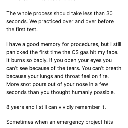
The whole process should take less than 30
seconds. We practiced over and over before
the first test.
I have a good memory for procedures, but I still
panicked the first time the CS gas hit my face.
It burns so badly. If you open your eyes you
can’t see because of the tears. You can’t breath
because your lungs and throat feel on fire.
More snot pours out of your nose in a few
seconds than you thought humanly possible.
8 years and I still can vividly remember it.
Sometimes when an emergency project hits