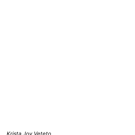
Krista Joy Veteto