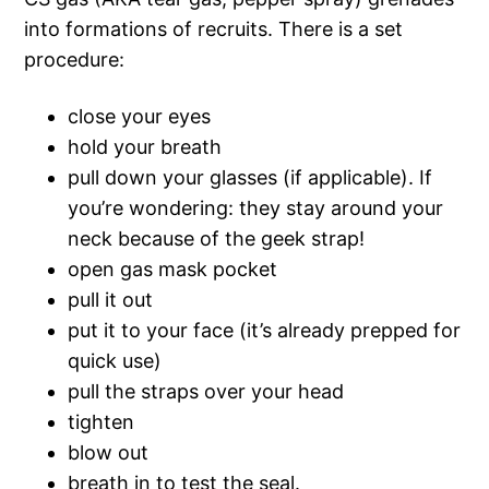
into formations of recruits. There is a set
procedure:
close your eyes
hold your breath
pull down your glasses (if applicable). If
you’re wondering: they stay around your
neck because of the geek strap!
open gas mask pocket
pull it out
put it to your face (it’s already prepped for
quick use)
pull the straps over your head
tighten
blow out
breath in to test the seal.