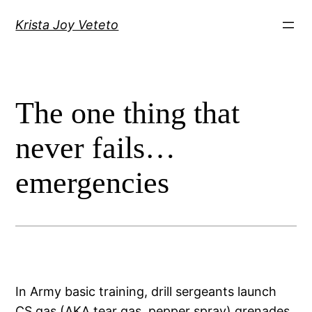
Skip
Krista Joy Veteto
to
content
The one thing that
never fails…
emergencies
In Army basic training, drill sergeants launch
CS gas (AKA tear gas, pepper spray) grenades