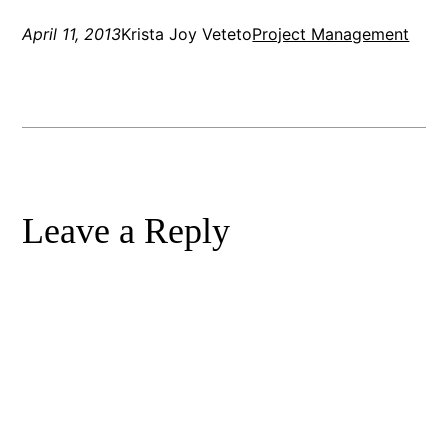
April 11, 2013
Krista Joy Veteto
Project Management
Leave a Reply